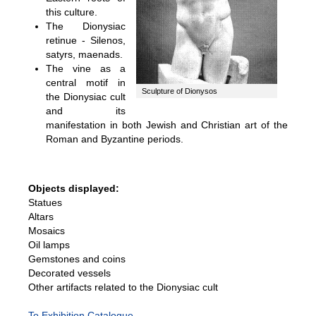
this culture.
The Dionysiac
retinue - Silenos,
satyrs, maenads.
The vine as a
central motif in
Sculpture of Dionysos
the Dionysiac cult
and its
manifestation in both Jewish and Christian art of the
Roman and Byzantine periods.
Objects displayed:
Statues
Altars
Mosaics
Oil lamps
Gemstones and coins
Decorated vessels
Other artifacts related to the Dionysiac cult
To Exhibition Catalogue