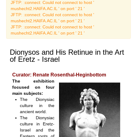
Art Catalogues
JFTP: :connect: Could not connect to host '
mushecht2.HAIFA.AC.IL ' on port ' 21 '
JFTP: :connect: Could not connect to host '
mushecht2.HAIFA.AC.IL ' on port ' 21 '
JFTP: :connect: Could not connect to host '
mushecht2.HAIFA.AC.IL ' on port ' 21 '
Dionysos and His Retinue in the Art
of Eretz - Israel
Curator: Renate Rosenthal-Heginbottom
The exhibition
focused on four
main subjects:
The Dionysiac
culture in the
ancient world.
The Dionysiac
culture in Eretz-
Israel and the
Eastern roots of