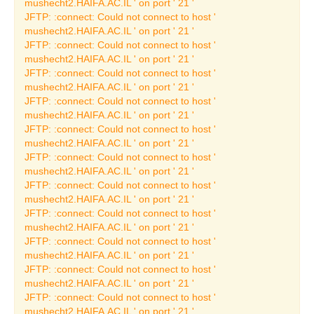
mushecht2.HAIFA.AC.IL ' on port ' 21 '
JFTP: :connect: Could not connect to host '
Past Archeology
mushecht2.HAIFA.AC.IL ' on port ' 21 '
Exhibitions
JFTP: :connect: Could not connect to host '
Current Archeology
mushecht2.HAIFA.AC.IL ' on port ' 21 '
Exhibitions
JFTP: :connect: Could not connect to host '
mushecht2.HAIFA.AC.IL ' on port ' 21 '
Permanent Archeology
JFTP: :connect: Could not connect to host '
Exhibitions
mushecht2.HAIFA.AC.IL ' on port ' 21 '
The Ship from Ma'agan
JFTP: :connect: Could not connect to host '
Michael
mushecht2.HAIFA.AC.IL ' on port ' 21 '
JFTP: :connect: Could not connect to host '
The Phoenicians
mushecht2.HAIFA.AC.IL ' on port ' 21 '
Thematic Exhibitions
JFTP: :connect: Could not connect to host '
mushecht2.HAIFA.AC.IL ' on port ' 21 '
Ancient Crafts &
JFTP: :connect: Could not connect to host '
Industries
mushecht2.HAIFA.AC.IL ' on port ' 21 '
JFTP: :connect: Could not connect to host '
Fine Art Exhibitions
mushecht2.HAIFA.AC.IL ' on port ' 21 '
Permanent Art
JFTP: :connect: Could not connect to host '
Exhibitions
mushecht2.HAIFA.AC.IL ' on port ' 21 '
JFTP: :connect: Could not connect to host '
Jewish Art
mushecht2.HAIFA.AC.IL ' on port ' 21 '