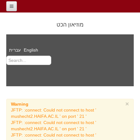
Home
מוזיאון הכט
General Information
contact
עברית
English
About the Museum
The Road of the
Millennia
Dr. Reuben Hecht
Auditorium
Films
×
Warning
Events
JFTP: :connect: Could not connect to host '
mushecht2.HAIFA.AC.IL ' on port ' 21 '
Archeology Exhibitions
JFTP: :connect: Could not connect to host '
mushecht2.HAIFA.AC.IL ' on port ' 21 '
Temporary Archeology
JFTP: :connect: Could not connect to host '
Exhibitions