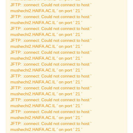
The Oscar Ghez
JFTP: :connect: Could not connect to host '
Collection
mushecht2.HAIFA.AC.IL ' on port ' 21 '
JFTP: :connect: Could not connect to host '
French Painting
mushecht2.HAIFA.AC.IL ' on port ' 21 '
JFTP: :connect: Could not connect to host '
The Art Collection
mushecht2.HAIFA.AC.IL ' on port ' 21 '
Temporary Art
JFTP: :connect: Could not connect to host '
Exhibitions
mushecht2.HAIFA.AC.IL ' on port ' 21 '
JFTP: :connect: Could not connect to host '
Current Temporary Art
mushecht2.HAIFA.AC.IL ' on port ' 21 '
Exhibition
JFTP: :connect: Could not connect to host '
Past Art Exhibitions
mushecht2.HAIFA.AC.IL ' on port ' 21 '
JFTP: :connect: Could not connect to host '
Learning Center
mushecht2.HAIFA.AC.IL ' on port ' 21 '
JFTP: :connect: Could not connect to host '
Publishing House
mushecht2.HAIFA.AC.IL ' on port ' 21 '
JFTP: :connect: Could not connect to host '
Catalogues
mushecht2.HAIFA.AC.IL ' on port ' 21 '
Museum Collection
JFTP: :connect: Could not connect to host '
Catalogues
mushecht2.HAIFA.AC.IL ' on port ' 21 '
JFTP: :connect: Could not connect to host '
Archaeology Catalogues
mushecht2.HAIFA.AC.IL ' on port ' 21 '