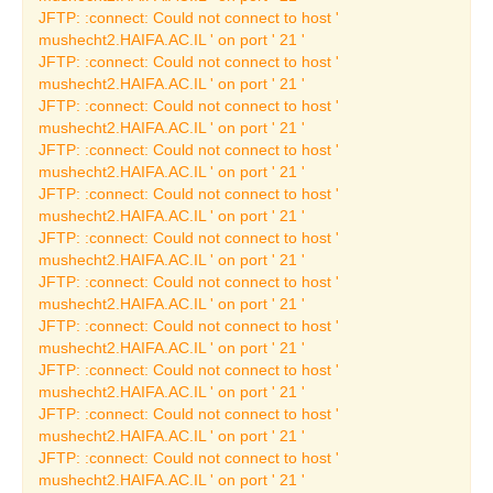
The Oscar Ghez
JFTP: :connect: Could not connect to host '
Collection
mushecht2.HAIFA.AC.IL ' on port ' 21 '
JFTP: :connect: Could not connect to host '
French Painting
mushecht2.HAIFA.AC.IL ' on port ' 21 '
JFTP: :connect: Could not connect to host '
The Art Collection
mushecht2.HAIFA.AC.IL ' on port ' 21 '
Temporary Art
JFTP: :connect: Could not connect to host '
Exhibitions
mushecht2.HAIFA.AC.IL ' on port ' 21 '
JFTP: :connect: Could not connect to host '
Current Temporary Art
mushecht2.HAIFA.AC.IL ' on port ' 21 '
Exhibition
JFTP: :connect: Could not connect to host '
Past Art Exhibitions
mushecht2.HAIFA.AC.IL ' on port ' 21 '
JFTP: :connect: Could not connect to host '
Learning Center
mushecht2.HAIFA.AC.IL ' on port ' 21 '
JFTP: :connect: Could not connect to host '
Publishing House
mushecht2.HAIFA.AC.IL ' on port ' 21 '
JFTP: :connect: Could not connect to host '
Catalogues
mushecht2.HAIFA.AC.IL ' on port ' 21 '
Museum Collection
JFTP: :connect: Could not connect to host '
Catalogues
mushecht2.HAIFA.AC.IL ' on port ' 21 '
JFTP: :connect: Could not connect to host '
Archaeology Catalogues
mushecht2.HAIFA.AC.IL ' on port ' 21 '