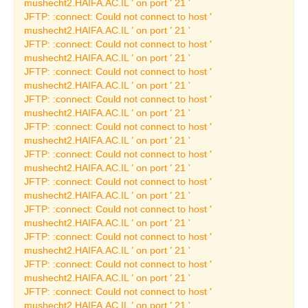
mushecht2.HAIFA.AC.IL ' on port ' 21 '
JFTP: :connect: Could not connect to host '
Past Archeology
mushecht2.HAIFA.AC.IL ' on port ' 21 '
Exhibitions
JFTP: :connect: Could not connect to host '
Current Archeology
mushecht2.HAIFA.AC.IL ' on port ' 21 '
Exhibitions
JFTP: :connect: Could not connect to host '
mushecht2.HAIFA.AC.IL ' on port ' 21 '
Permanent Archeology
JFTP: :connect: Could not connect to host '
Exhibitions
mushecht2.HAIFA.AC.IL ' on port ' 21 '
The Ship from Ma'agan
JFTP: :connect: Could not connect to host '
Michael
mushecht2.HAIFA.AC.IL ' on port ' 21 '
JFTP: :connect: Could not connect to host '
The Phoenicians
mushecht2.HAIFA.AC.IL ' on port ' 21 '
Thematic Exhibitions
JFTP: :connect: Could not connect to host '
mushecht2.HAIFA.AC.IL ' on port ' 21 '
Ancient Crafts &
JFTP: :connect: Could not connect to host '
Industries
mushecht2.HAIFA.AC.IL ' on port ' 21 '
JFTP: :connect: Could not connect to host '
Fine Art Exhibitions
mushecht2.HAIFA.AC.IL ' on port ' 21 '
Permanent Art
JFTP: :connect: Could not connect to host '
Exhibitions
mushecht2.HAIFA.AC.IL ' on port ' 21 '
JFTP: :connect: Could not connect to host '
Jewish Art
mushecht2.HAIFA.AC.IL ' on port ' 21 '