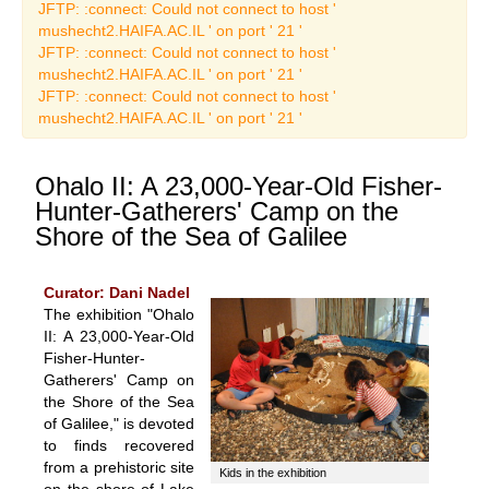
Art Catalogues
JFTP: :connect: Could not connect to host '
mushecht2.HAIFA.AC.IL ' on port ' 21 '
JFTP: :connect: Could not connect to host '
mushecht2.HAIFA.AC.IL ' on port ' 21 '
JFTP: :connect: Could not connect to host '
mushecht2.HAIFA.AC.IL ' on port ' 21 '
Ohalo II: A 23,000-Year-Old Fisher-
Hunter-Gatherers' Camp on the
Shore of the Sea of Galilee
Curator: Dani Nadel
The exhibition "Ohalo
II: A 23,000-Year-Old
Fisher-Hunter-
Gatherers' Camp on
the Shore of the Sea
of Galilee," is devoted
to finds recovered
from a prehistoric site
Kids in the exhibition