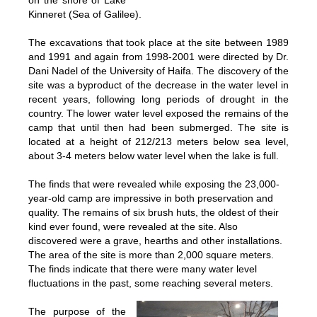
on the shore of Lake
Kinneret (Sea of Galilee).
The excavations that took place at the site between 1989
and 1991 and again from 1998-2001 were directed by Dr.
Dani Nadel of the University of Haifa. The discovery of the
site was a byproduct of the decrease in the water level in
recent years, following long periods of drought in the
country. The lower water level exposed the remains of the
camp that until then had been submerged. The site is
located at a height of 212/213 meters below sea level,
about 3-4 meters below water level when the lake is full.
The finds that were revealed while exposing the 23,000-
year-old camp are impressive in both preservation and
quality. The remains of six brush huts, the oldest of their
kind ever found, were revealed at the site. Also
discovered were a grave, hearths and other installations.
The area of the site is more than 2,000 square meters.
The finds indicate that there were many water level
fluctuations in the past, some reaching several meters.
The purpose of the