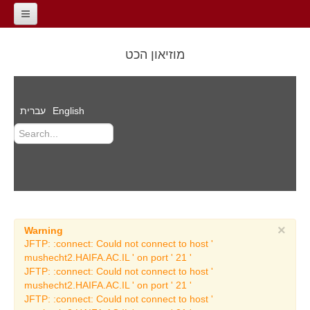
Home
מוזיאון הכט
General Information
contact
עברית
English
About the Museum
The Road of the
Millennia
Dr. Reuben Hecht
Auditorium
Films
×
Warning
Events
JFTP: :connect: Could not connect to host '
mushecht2.HAIFA.AC.IL ' on port ' 21 '
Archeology Exhibitions
JFTP: :connect: Could not connect to host '
mushecht2.HAIFA.AC.IL ' on port ' 21 '
Temporary Archeology
JFTP: :connect: Could not connect to host '
Exhibitions