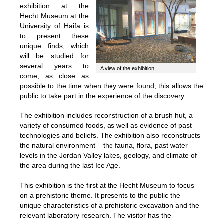
exhibition at the
Hecht Museum at the
University of Haifa is
to present these
unique finds, which
will be studied for
several years to
A view of the exhibition
come, as close as
possible to the time when they were found; this allows the
public to take part in the experience of the discovery.
The exhibition includes reconstruction of a brush hut, a
variety of consumed foods, as well as evidence of past
technologies and beliefs. The exhibition also reconstructs
the natural environment – the fauna, flora, past water
levels in the Jordan Valley lakes, geology, and climate of
the area during the last Ice Age.
This exhibition is the first at the Hecht Museum to focus
on a prehistoric theme. It presents to the public the
unique characteristics of a prehistoric excavation and the
relevant laboratory research. The visitor has the