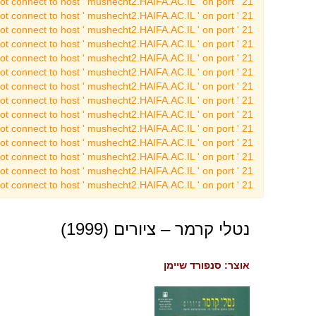
t connect to host ' mushecht2.HAIFA.AC.IL ' on port ' 21 '
t connect to host ' mushecht2.HAIFA.AC.IL ' on port ' 21 '
t connect to host ' mushecht2.HAIFA.AC.IL ' on port ' 21 '
t connect to host ' mushecht2.HAIFA.AC.IL ' on port ' 21 '
t connect to host ' mushecht2.HAIFA.AC.IL ' on port ' 21 '
t connect to host ' mushecht2.HAIFA.AC.IL ' on port ' 21 '
t connect to host ' mushecht2.HAIFA.AC.IL ' on port ' 21 '
t connect to host ' mushecht2.HAIFA.AC.IL ' on port ' 21 '
t connect to host ' mushecht2.HAIFA.AC.IL ' on port ' 21 '
t connect to host ' mushecht2.HAIFA.AC.IL ' on port ' 21 '
t connect to host ' mushecht2.HAIFA.AC.IL ' on port ' 21 '
t connect to host ' mushecht2.HAIFA.AC.IL ' on port ' 21 '
t connect to host ' mushecht2.HAIFA.AC.IL ' on port ' 21 '
t connect to host ' mushecht2.HAIFA.AC.IL ' on port ' 21 '
נטלי קרמר – ציורים (1999)
אוצר: סנפורד שיימן