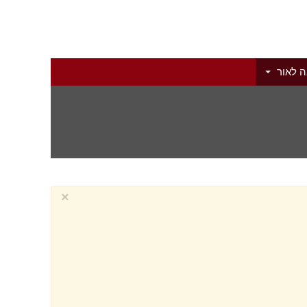
הוצאה 
×