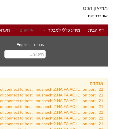
מוזיאון הכט
אוניברסיטת
לוגיה
אירועים
מידע כללי למבקר
דף הבית
English
עברית
אזהרה
t connect to host ' mushecht2.HAIFA.AC.IL ' on port ' 21 '
t connect to host ' mushecht2.HAIFA.AC.IL ' on port ' 21 '
t connect to host ' mushecht2.HAIFA.AC.IL ' on port ' 21 '
t connect to host ' mushecht2.HAIFA.AC.IL ' on port ' 21 '
t connect to host ' mushecht2.HAIFA.AC.IL ' on port ' 21 '
t connect to host ' mushecht2.HAIFA.AC.IL ' on port ' 21 '
t connect to host ' mushecht2.HAIFA.AC.IL ' on port ' 21 '