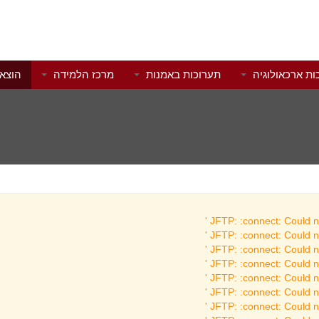
לאור
מרכז הלמידה
תערוכות באמנות
תערוכות ארכאו
JFTP: :connect: Could no
JFTP: :connect: Could no
JFTP: :connect: Could no
JFTP: :connect: Could no
JFTP: :connect: Could no
JFTP: :connect: Could no
JFTP: :connect: Could no