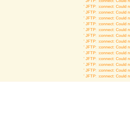
JFTP: :connect: Could no
JFTP: :connect: Could no
JFTP: :connect: Could no
JFTP: :connect: Could no
JFTP: :connect: Could no
JFTP: :connect: Could no
JFTP: :connect: Could no
JFTP: :connect: Could no
JFTP: :connect: Could no
JFTP: :connect: Could no
JFTP: :connect: Could no
JFTP: :connect: Could no
JFTP: :connect: Could no
JFTP: :connect: Could no