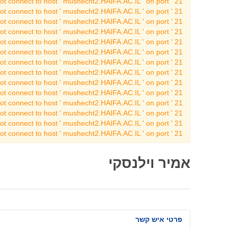
t connect to host ' mushecht2.HAIFA.AC.IL ' on port ' 21 '
t connect to host ' mushecht2.HAIFA.AC.IL ' on port ' 21 '
t connect to host ' mushecht2.HAIFA.AC.IL ' on port ' 21 '
t connect to host ' mushecht2.HAIFA.AC.IL ' on port ' 21 '
t connect to host ' mushecht2.HAIFA.AC.IL ' on port ' 21 '
t connect to host ' mushecht2.HAIFA.AC.IL ' on port ' 21 '
t connect to host ' mushecht2.HAIFA.AC.IL ' on port ' 21 '
t connect to host ' mushecht2.HAIFA.AC.IL ' on port ' 21 '
t connect to host ' mushecht2.HAIFA.AC.IL ' on port ' 21 '
t connect to host ' mushecht2.HAIFA.AC.IL ' on port ' 21 '
t connect to host ' mushecht2.HAIFA.AC.IL ' on port ' 21 '
t connect to host ' mushecht2.HAIFA.AC.IL ' on port ' 21 '
t connect to host ' mushecht2.HAIFA.AC.IL ' on port ' 21 '
t connect to host ' mushecht2.HAIFA.AC.IL ' on port ' 21 '
אמיר וילנסקי
פרטי איש קשר