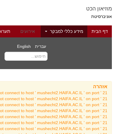
מוזיאון הכט
אוניברסיטת
לוגיה
אירועים
מידע כללי למבקר
דף הבית
English
עברית
אזהרה
t connect to host ' mushecht2.HAIFA.AC.IL ' on port ' 21 '
t connect to host ' mushecht2.HAIFA.AC.IL ' on port ' 21 '
t connect to host ' mushecht2.HAIFA.AC.IL ' on port ' 21 '
t connect to host ' mushecht2.HAIFA.AC.IL ' on port ' 21 '
t connect to host ' mushecht2.HAIFA.AC.IL ' on port ' 21 '
t connect to host ' mushecht2.HAIFA.AC.IL ' on port ' 21 '
t connect to host ' mushecht2.HAIFA.AC.IL ' on port ' 21 '