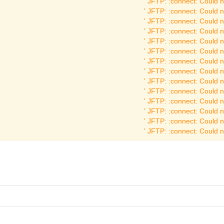
JFTP: :connect: Could no
JFTP: :connect: Could no
JFTP: :connect: Could no
JFTP: :connect: Could no
JFTP: :connect: Could no
JFTP: :connect: Could no
JFTP: :connect: Could no
JFTP: :connect: Could no
JFTP: :connect: Could no
JFTP: :connect: Could no
JFTP: :connect: Could no
JFTP: :connect: Could no
JFTP: :connect: Could no
JFTP: :connect: Could no