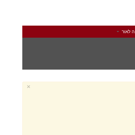
הוצאה 
×