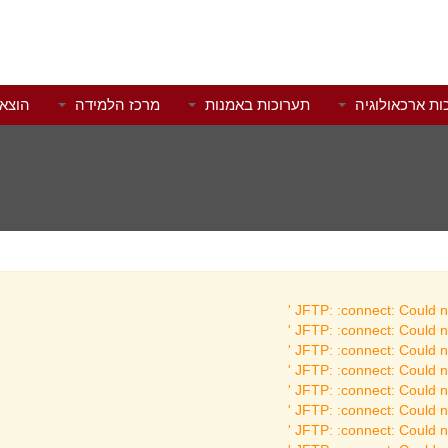
לאור
מרכז הלמידה
תערוכות באמנות
תערוכות ארכאו
JFTP: :connect: Could no
JFTP: :connect: Could no
JFTP: :connect: Could no
JFTP: :connect: Could no
JFTP: :connect: Could no
JFTP: :connect: Could no
JFTP: :connect: Could no